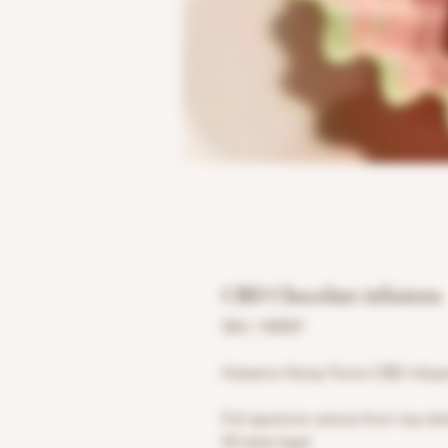
CBD Chocolate infusions
SKU: 100007
Halsema Hemp Farms CBD infused 
Full spectrum extract from top sh
50 state legal