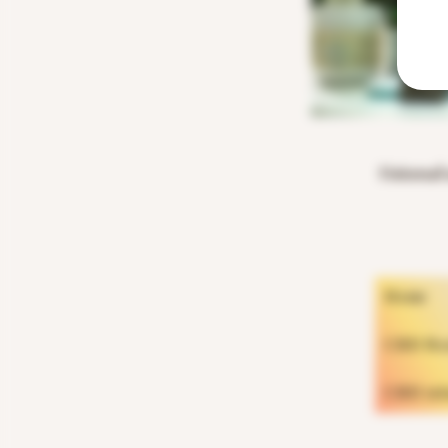
Universal 
Home
CBD Rosi
CBD inf