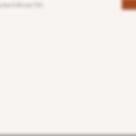
s then 0.3% total THC.