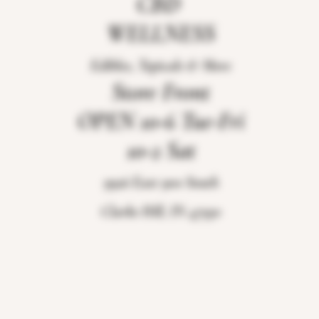
CBD
WELLNESS
Edibles, Topicals & More
Store Front
OPEN 10-6 Tue-Fri
10-2 Sat
9926 East 900 South
Clarks Hill, IN 47930