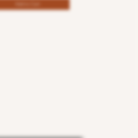
Add to Cart