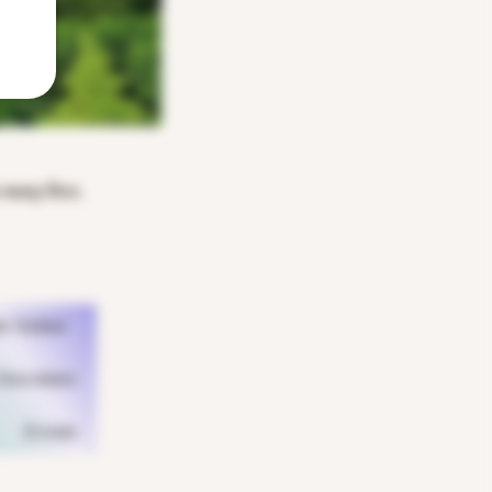
n many lives.
k Online
hocolates
Events