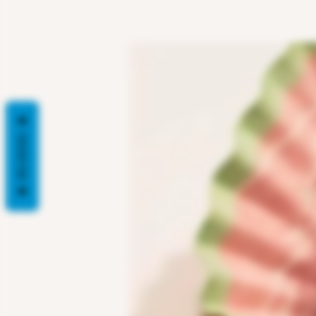
REVIEWS