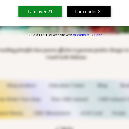
I am over 21
I am under 21
Build a FREE AI website with
AI Website Builder
coaching principles have proven effective to generate positive changes i
Coach Leslie Halsema
Shop products
Education Center
Blog
Boo
n Relief Oral drips
Pets CBD infused
CBD infused C
used Honey
CBD Moisturizers
eGift Card
Forum