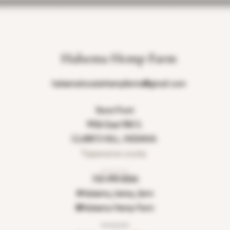
Halsema Hemp Farm
halsemahoosierhempfarms@gmail.com
Store Front
9926 East 900 S.
CLARK'S HILL, INDIANA
Tippecanoe county
_______
765-490-8266
#Halsema_hemp_farm
@Halsema Hemp Farm
_______