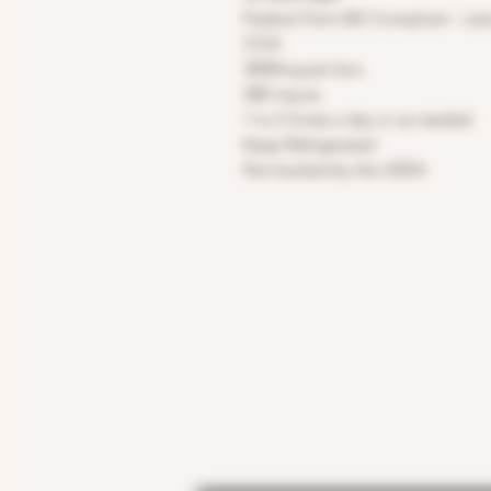
Federal Farm Bill Compliant - Les
COA
3000mg per box
380 mg ea.
1 to 2 times a day or as needed
Keep Refrigerated
Not backed by the USDA