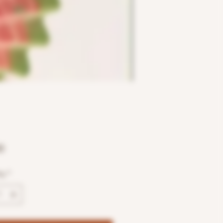
Price
0
ty
*