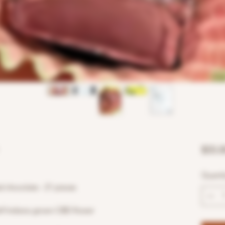
$55.0
Quanti
chocolate - 21 pieces
elf Indiana grown CBD flower