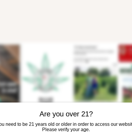
Are you over 21?
ou need to be 21 years old or older in order to access our websit
Please verify your age.