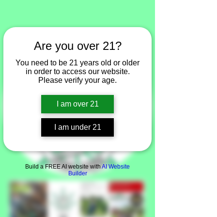
Are you over 21?
You need to be 21 years old or older
in order to access our website.
Please verify your age.
I am over 21
I am under 21
Build a FREE AI website with
AI Website
Builder