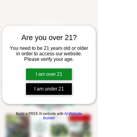
Are you over 21?
You need to be 21 years old or older
in order to access our website.
Please verify your age.
I am over 21
I am under 21
Build a FREE AI website with
AI Website
Builder