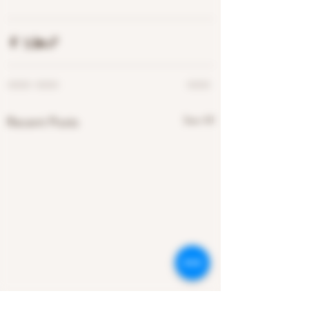
See All
Recent Posts