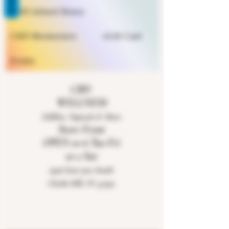
REVIEWS
CBD infused Honey
CBD Moisturizers
eGift Card
Events
CBD
WELLNESS
Edibles, Topicals & More
Store Front
OPEN 10-6 Tue-Fri
10-2 Sat
9926 East 900 South
Clarks Hill, IN 47930