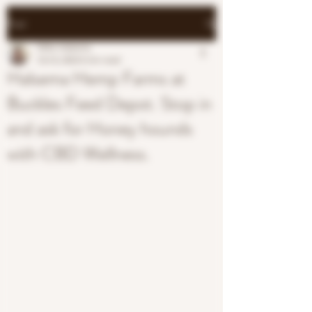
Post
Mike Halsema
Oct 8, 2023
0 min read
Halsema Hemp Farms at
Buckles Feed Depot. Stop in
and ask for Honey hounds
with CBD Wellness.