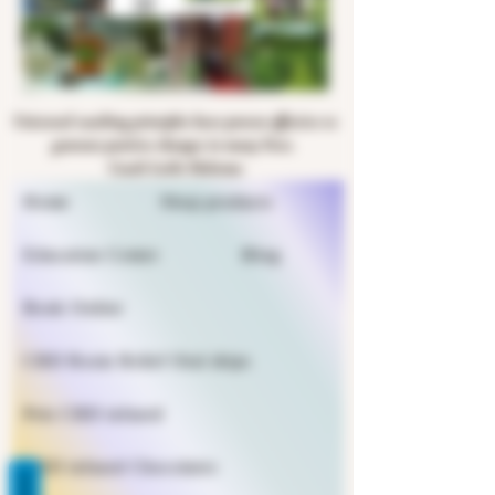
Universal coaching principles have proven effective to
generate positive changes in many lives.
Coach Leslie Halsema
Home
Shop products
Education Center
Blog
Book Online
CBD Rosin Relief Oral drips
Pets CBD infused
CBD infused Chocolates