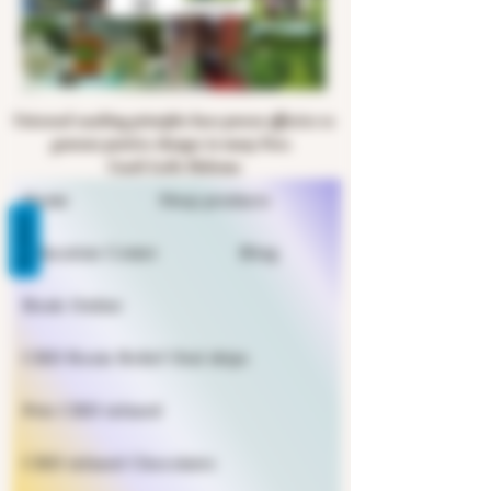
Universal coaching principles have proven effective to
generate positive changes in many lives.
Coach Leslie Halsema
Home
Shop products
REVIEWS
Education Center
Blog
Book Online
CBD Rosin Relief Oral drips
Pets CBD infused
CBD infused Chocolates