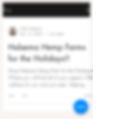
Blog
Mike Halsema
Dec 15, 2024
1 min read
Halsema Hemp Farms
for the Holidays!!
Shop Halsema Hemp Farm for the Holidays!
Where you will find all of your organic CBD
wellness for you and your pets. Helping
people...