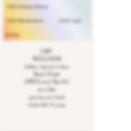
CBD infused Honey
CBD Moisturizers
eGift Card
Events
CBD
WELLNESS
Edibles, Topicals & More
Store Front
OPEN 10-6 Tue-Fri
10-2 Sat
9926 East 900 South
Clarks Hill, IN 47930