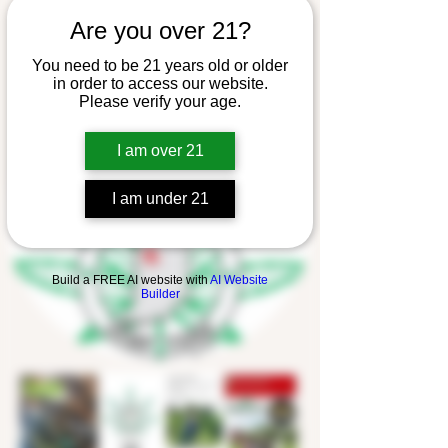
Are you over 21?
You need to be 21 years old or older
in order to access our website.
Please verify your age.
I am over 21
I am under 21
Build a FREE AI website with
AI Website
Builder