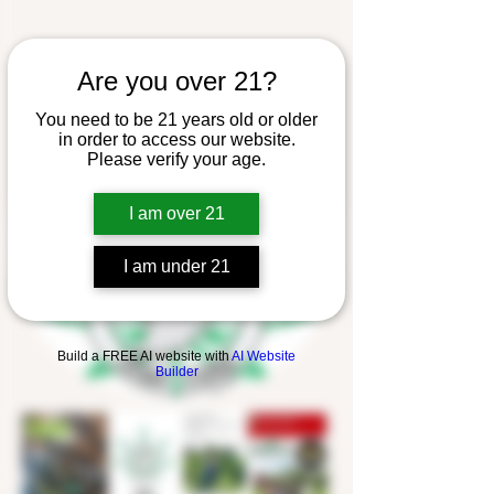
Are you over 21?
You need to be 21 years old or older
in order to access our website.
Please verify your age.
I am over 21
I am under 21
Build a FREE AI website with
AI Website
Builder