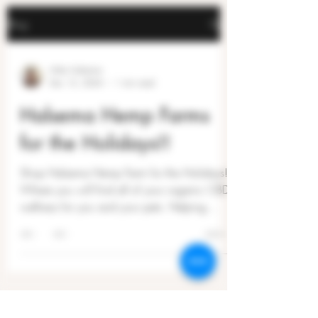
Blog
Mike Halsema
Dec 15, 2024
1 min read
Halsema Hemp Farms
for the Holidays!!
Shop Halsema Hemp Farm for the Holidays!
Where you will find all of your organic CBD
wellness for you and your pets. Helping
people...