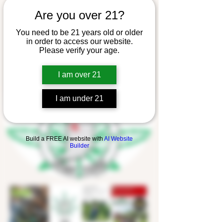
Are you over 21?
You need to be 21 years old or older
in order to access our website.
Please verify your age.
I am over 21
I am under 21
Build a FREE AI website with
AI Website
Builder