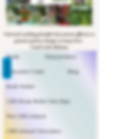
Universal coaching principles have proven effective to
generate positive changes in many lives.
Coach Leslie Halsema
Home
Shop products
REVIEWS
Education Center
Blog
Book Online
CBD Rosin Relief Oral drips
Pets CBD infused
CBD infused Chocolates