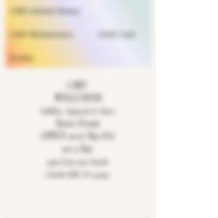
CBD infused Honey
CBD Moisturizers
eGift Card
Events
CBD
WELLNESS
Edibles, Topicals & More
Store Front
OPEN 10-6 Tue-Fri
10-2 Sat
9926 East 900 South
Clarks Hill, IN 47930